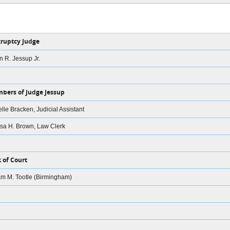
ruptcy Judge
on R. Jessup Jr.
bers of Judge Jessup
lle Bracken, Judicial Assistant
sa H. Brown, Law Clerk
k of Court
am M. Tootle (Birmingham)