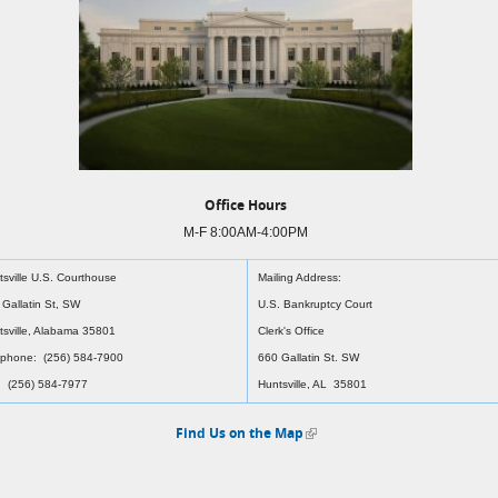
Office Hours
M-F 8:00AM-4:00PM
tsville U.S. Courthouse
Mailing Address:
 Gallatin St, SW
U.S. Bankruptcy Court
tsville, Alabama 35801
Clerk's Office
ephone: (256) 584-7900
660 Gallatin St. SW
: (256) 584-7977
Huntsville, AL 35801
Find Us on the Map
(link is external)