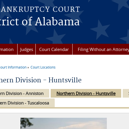
BANKRUPTCY COURT
rict of Alabama
rmation
Judges
Court Calendar
Filing Without an Attorne
ourt Information
Court Locations
re here
hern Division - Huntsville
rn Division - Anniston
Northern Division - Huntsville
ern Division - Tuscaloosa