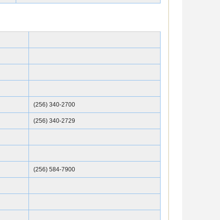
(256) 340-2700
(256) 340-2729
(256) 584-7900