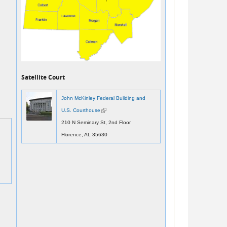
Satellite Court
John McKinley Federal Building and
U.S. Courthouse
(link is external)
210 N Seminary St, 2nd Floor
Florence, AL 35630