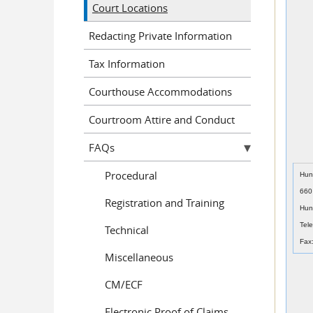
Court Locations
Redacting Private Information
Tax Information
Courthouse Accommodations
Courtroom Attire and Conduct
FAQs
Procedural
Hun
660
Registration and Training
Hun
Tel
Technical
Fax
Miscellaneous
CM/ECF
Electronic Proof of Claims