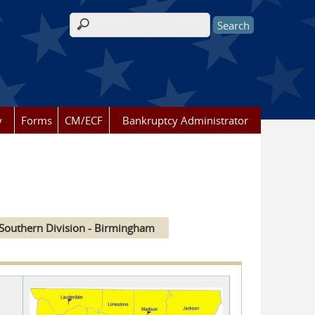
Search form
y
Forms
CM/ECF
Bankruptcy Administrator
Southern Division - Birmingham