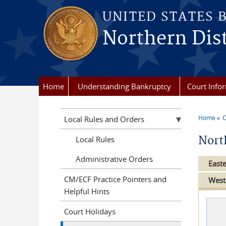
Skip to main content
UNITED STATES 
Northern Dist
Home
Understanding Bankruptcy
Court Info
Home
C
Local Rules and Orders
You a
Nort
Local Rules
Administrative Orders
Easte
CM/ECF Practice Pointers and
West
Helpful Hints
Court Holidays