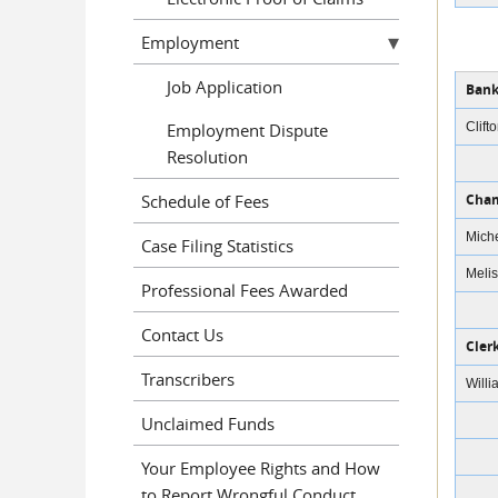
Employment
Job Application
Bank
Employment Dispute
Clift
Resolution
Schedule of Fees
Cham
Miche
Case Filing Statistics
Melis
Professional Fees Awarded
Contact Us
Cler
Transcribers
Willi
Unclaimed Funds
Your Employee Rights and How
to Report Wrongful Conduct