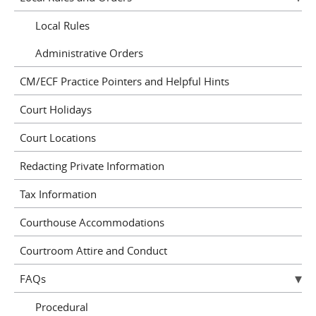
Local Rules
Administrative Orders
CM/ECF Practice Pointers and Helpful Hints
Court Holidays
Court Locations
Redacting Private Information
Tax Information
Courthouse Accommodations
Courtroom Attire and Conduct
FAQs
Procedural