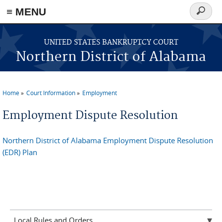
≡ MENU
Search
form
Skip to main content
UNITED STATES BANKRUPTCY COURT
Northern District of Alabama
Home
Court Information
Employment
You are here
Employment Dispute Resolution
Northern District of Alabama Employment Dispute Resolution
(EDR) Plan
Local Rules and Orders