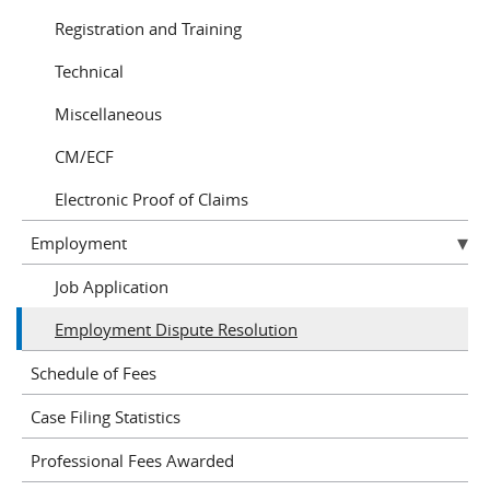
Registration and Training
Technical
Miscellaneous
CM/ECF
Electronic Proof of Claims
Employment
Job Application
Employment Dispute Resolution
Schedule of Fees
Case Filing Statistics
Professional Fees Awarded