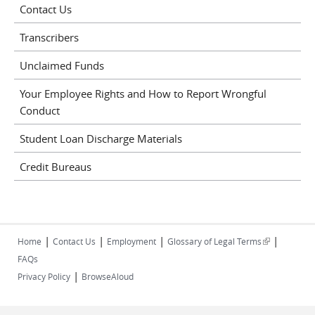
Contact Us
Transcribers
Unclaimed Funds
Your Employee Rights and How to Report Wrongful
Conduct
Student Loan Discharge Materials
Credit Bureaus
|
|
|
|
(link is
Home
Contact Us
Employment
Glossary of Legal Terms
external)
FAQs
|
Privacy Policy
BrowseAloud