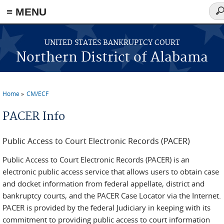
≡ MENU
Sea
fo
Skip to main content
UNITED STATES BANKRUPTCY COURT
Northern District of Alabama
Home
CM/ECF
You are here
PACER Info
Public Access to Court Electronic Records (PACER)
Public Access to Court Electronic Records (PACER) is an
electronic public access service that allows users to obtain case
and docket information from federal appellate, district and
bankruptcy courts, and the PACER Case Locator via the Internet.
PACER is provided by the federal Judiciary in keeping with its
commitment to providing public access to court information