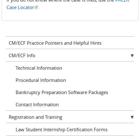
Case Locator
(link is external)
.
CM/ECF Practice Pointers and Helpful Hints
CM/ECF Info
Technical Information
Procedural Information
Bankruptcy Preparation Software Packages
Contact Information
Registration and Training
Law Student Internship Certification Forms