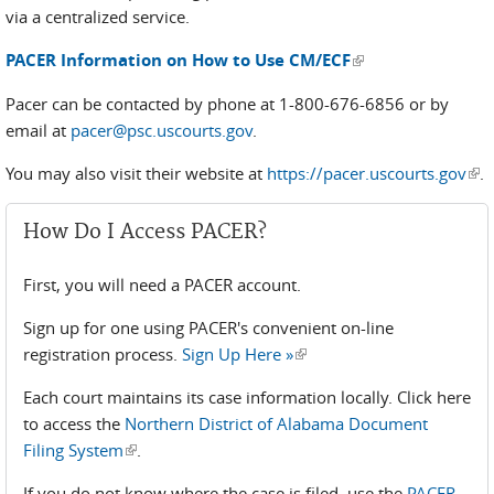
via a centralized service.
(link is external)
PACER Information on How to Use CM/ECF
Pacer can be contacted by phone at 1-800-676-6856 or by
email at
pacer@psc.uscourts.gov
.
You may also visit their website at
https://pacer.uscourts.gov
(lin
.
ext
How Do I Access PACER?
First, you will need a PACER account.
Sign up for one using PACER's convenient on-line
registration process.
Sign Up Here »
(link is external)
Each court maintains its case information locally. Click here
to access the
Northern District of Alabama Document
Filing System
(link is external)
.
If you do not know where the case is filed, use the
PACER