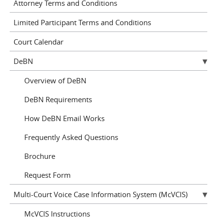
Attorney Terms and Conditions
Limited Participant Terms and Conditions
Court Calendar
DeBN
Overview of DeBN
DeBN Requirements
How DeBN Email Works
Frequently Asked Questions
Brochure
Request Form
Multi-Court Voice Case Information System (McVCIS)
McVCIS Instructions