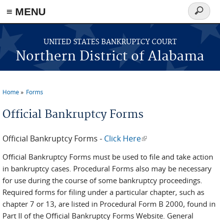
≡ MENU
Search
form
Skip to main content
UNITED STATES BANKRUPTCY COURT
Northern District of Alabama
Home
Forms
You are here
Official Bankruptcy Forms
Official Bankruptcy Forms -
Click Here
(link is external)
Official Bankruptcy Forms must be used to file and take action
in bankruptcy cases. Procedural Forms also may be necessary
for use during the course of some bankruptcy proceedings.
Required forms for filing under a particular chapter, such as
chapter 7 or 13, are listed in Procedural Form B 2000, found in
Part II of the Official Bankruptcy Forms Website. General