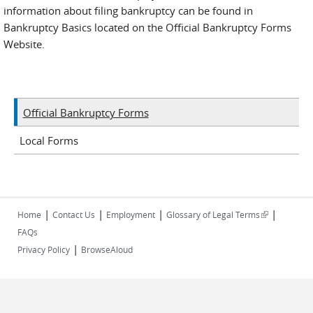
information about filing bankruptcy can be found in
Bankruptcy Basics located on the Official Bankruptcy Forms
Website.
Official Bankruptcy Forms
Local Forms
|
|
|
|
(link is
Home
Contact Us
Employment
Glossary of Legal Terms
external)
FAQs
|
Privacy Policy
BrowseAloud