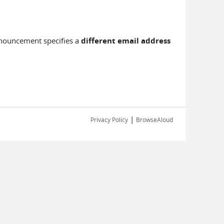
nnouncement specifies a
different email address
|
Privacy Policy
BrowseAloud