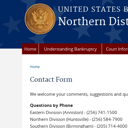
Skip to main content
UNITED STATES 
Northern Dist
Home
Understanding Bankruptcy
Court Info
Home
You are here
Contact Form
We welcome your comments, suggestions and quest
Questions by Phone
Eastern Division (Anniston) - (256) 741-1500
Northern Division (Huntsville) - (256) 584-7900
Southern Division (Birmingham) - (205) 714-4000