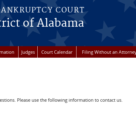
BANKRUPTCY COURT
rict of Alabama
rmation
Judges
Court Calendar
Filing Without an Attorne
ions. Please use the following information to contact us.