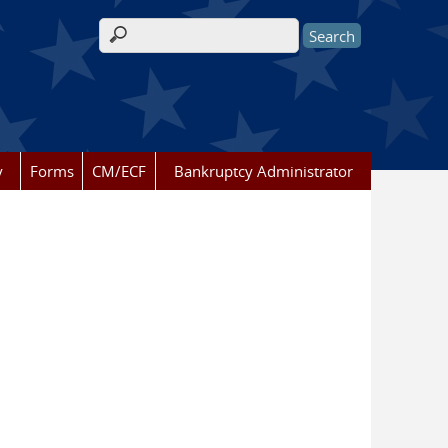
Search form
y
Forms
CM/ECF
Bankruptcy Administrator