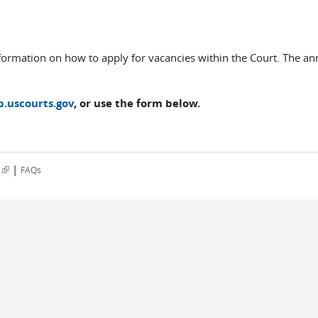
formation on how to apply for vacancies within the Court. The a
b.uscourts.gov
, or use the form below.
|
(link is external)
s
FAQs