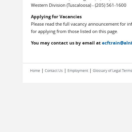
Western Division (Tuscaloosa) - (205) 561-1600
Applying for Vacancies
Please read the full vacancy announcement for in
for applying from those listed on this page.
You may contact us by email at
ecftrain@aln
|
|
|
Home
Contact Us
Employment
Glossary of Legal Term