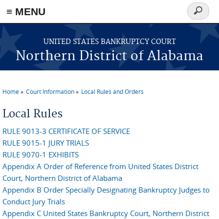
≡ MENU
Search
form
Skip to main content
UNITED STATES BANKRUPTCY COURT
Northern District of Alabama
Home
Court Information
Local Rules and Orders
You are here
Local Rules
RULE 9013-3 CERTIFICATE OF SERVICE
RULE 9015-1 JURY TRIALS
RULE 9070-1 EXHIBITS
Appendix A Order of Reference from United States District
Court, Northern District of Alabama
Appendix B Order Specially Designating Bankruptcy Judges to
Conduct Jury Trials
Appendix C United States Bankruptcy Court, Northern District