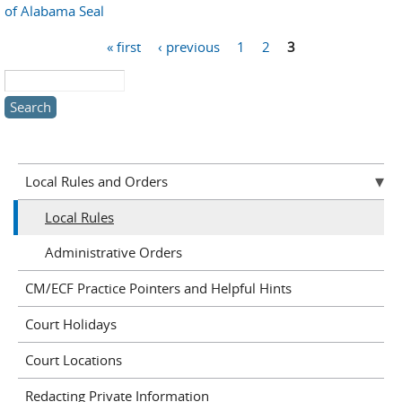
of Alabama Seal
Pages
« first
‹ previous
1
2
3
Search this site
Local Rules and Orders
Local Rules
Administrative Orders
CM/ECF Practice Pointers and Helpful Hints
Court Holidays
Court Locations
Redacting Private Information