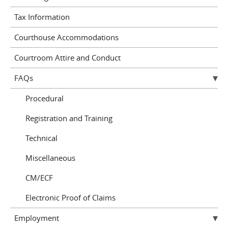
Tax Information
Courthouse Accommodations
Courtroom Attire and Conduct
FAQs
Procedural
Registration and Training
Technical
Miscellaneous
CM/ECF
Electronic Proof of Claims
Employment