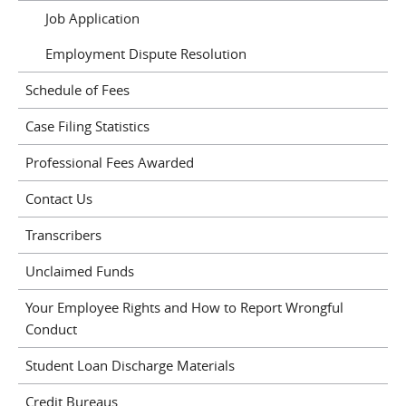
Job Application
Employment Dispute Resolution
Schedule of Fees
Case Filing Statistics
Professional Fees Awarded
Contact Us
Transcribers
Unclaimed Funds
Your Employee Rights and How to Report Wrongful
Conduct
Student Loan Discharge Materials
Credit Bureaus