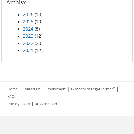
Archive
2026
(10)
2025
(19)
2024
(8)
2023
(12)
2022
(20)
2021
(12)
|
|
|
|
(link is
Home
Contact Us
Employment
Glossary of Legal Terms
external)
FAQs
|
Privacy Policy
BrowseAloud