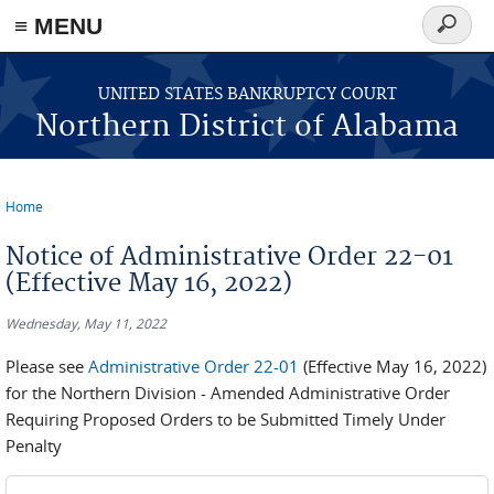
≡ MENU
Search
form
Skip to main content
UNITED STATES BANKRUPTCY COURT
Northern District of Alabama
Home
You are here
Notice of Administrative Order 22-01
(Effective May 16, 2022)
Wednesday, May 11, 2022
Please see
Administrative Order 22-01
(Effective May 16, 2022)
for the Northern Division - Amended Administrative Order
Requiring Proposed Orders to be Submitted Timely Under
Penalty