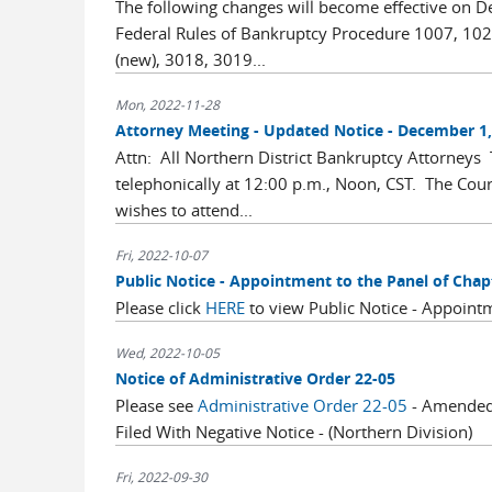
The following changes will become effective on 
Federal Rules of Bankruptcy Procedure 1007, 102
(new), 3018, 3019...
Mon, 2022-11-28
Attorney Meeting - Updated Notice - December 1, 
Attn: All Northern District Bankruptcy Attorneys
telephonically at 12:00 p.m., Noon, CST. The Co
wishes to attend...
Fri, 2022-10-07
Public Notice - Appointment to the Panel of Chap
Please click
HERE
to view Public Notice - Appointm
Wed, 2022-10-05
Notice of Administrative Order 22-05
Please see
Administrative Order 22-05
- Amended 
Filed With Negative Notice - (Northern Division)
Fri, 2022-09-30