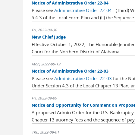
Notice of Administrative Order 22-04
Please see
Administrative Order 22-04
- (Third) W
§ 4.3 of the Local Form Plan and (II) the Sequence o
Fri, 2022-09-30
New Chief Judge
Effective October 1, 2022, The Honorable Jennifer
Court for the Northern District of Alabama.
Mon, 2022-09-19
Notice of Administrative Order 22-03
Please see
Administrative Order 22-03
for the Not
Under Section 4.3 of the Local Chapter 13 Plan, and
Fri, 2022-09-09
Notice and Opportunity for Comment on Propose
A proposed Admin Order for the U.S. Bankruptcy C
Chapter 13 attorney fees and the sequence of pay
Thu, 2022-09-01