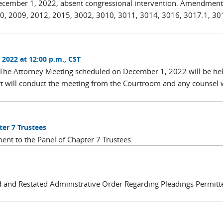
December 1, 2022, absent congressional intervention. Amendment
0, 2009, 2012, 2015, 3002, 3010, 3011, 3014, 3016, 3017.1, 30
2022 at 12:00 p.m., CST
 The Attorney Meeting scheduled on December 1, 2022 will be he
urt will conduct the meeting from the Courtroom and any counsel
ter 7 Trustees
ent to the Panel of Chapter 7 Trustees.
and Restated Administrative Order Regarding Pleadings Permitt