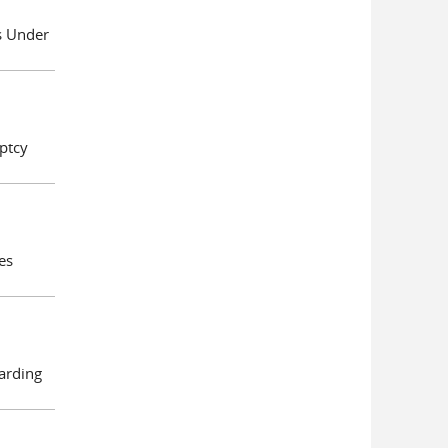
es Under
ptcy
es
arding