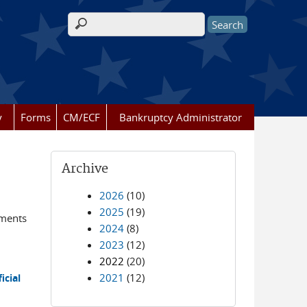
Search form
y
Forms
CM/ECF
Bankruptcy Administrator
Archive
2026
(10)
2025
(19)
ements
2024
(8)
2023
(12)
2022
(20)
2021
(12)
icial