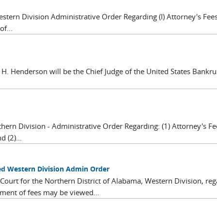
estern Division Administrative Order Regarding (I) Attorney's Fe
f...
 H. Henderson will be the Chief Judge of the United States Bankru
hern Division - Administrative Order Regarding: (1) Attorney's Fe
 (2)...
d Western Division Admin Order
ourt for the Northern District of Alabama, Western Division, reg
ment of fees may be viewed...