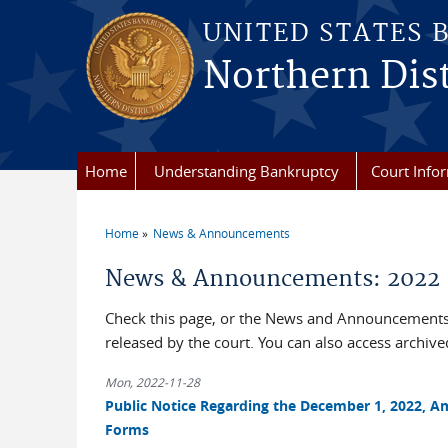
Skip to main content
UNITED STATES 
Northern Dist
Home
Understanding Bankruptcy
Court Info
Home
News & Announcements
You are here
News & Announcements: 2022
Check this page, or the News and Announcements 
released by the court. You can also access archi
Mon, 2022-11-28
Public Notice Regarding the December 1, 2022, A
Forms