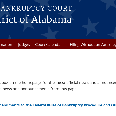
BANKRUPTCY COURT
rict of Alabama
rmation
Judges
Court Calendar
Filing Without an Attorne
box on the homepage, for the latest official news and announc
ved news and announcements from this page.
mendments to the Federal Rules of Bankruptcy Procedure and Off