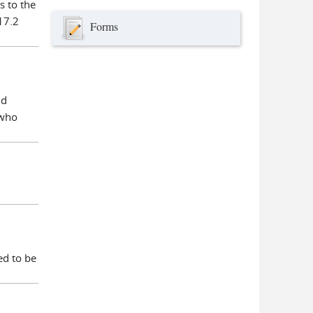
s to the
17.2
Forms
ld
 who
ed to be