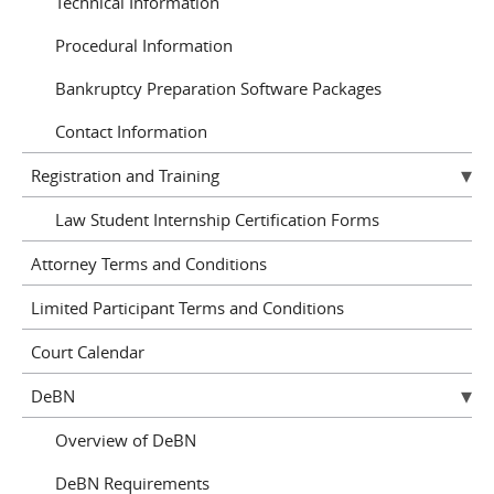
Technical Information
Procedural Information
Bankruptcy Preparation Software Packages
Contact Information
Registration and Training
Law Student Internship Certification Forms
Attorney Terms and Conditions
Limited Participant Terms and Conditions
Court Calendar
DeBN
Overview of DeBN
DeBN Requirements