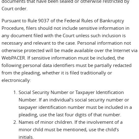
documents that have been sealed or otherwise restricted by
Court order.
Pursuant to Rule 9037 of the Federal Rules of Bankruptcy
Procedure, filers should not include sensitive information in
any document filed with the Court unless such inclusion is
necessary and relevant to the case. Personal information not
otherwise protected will be made available over the Internet via
WebPACER. If sensitive information must be included, the
following personal data identifiers must be partially redacted
from the pleading, whether it is filed traditionally or
electronically:
Social Security Number or Taxpayer Identification
Number. If an individual’s social security number or
taxpayer identification number must be included in a
pleading, use the last four digits of that number.
Names of minor children. If the involvement of a
minor child must be mentioned, use the child’s
initials.