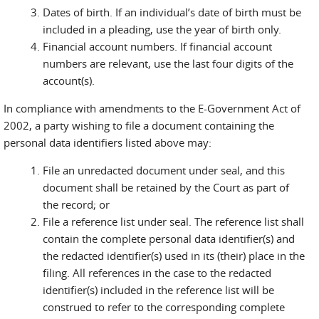
Dates of birth. If an individual’s date of birth must be
included in a pleading, use the year of birth only.
Financial account numbers. If financial account
numbers are relevant, use the last four digits of the
account(s).
In compliance with amendments to the E-Government Act of
2002, a party wishing to file a document containing the
personal data identifiers listed above may:
File an unredacted document under seal, and this
document shall be retained by the Court as part of
the record; or
File a reference list under seal. The reference list shall
contain the complete personal data identifier(s) and
the redacted identifier(s) used in its (their) place in the
filing. All references in the case to the redacted
identifier(s) included in the reference list will be
construed to refer to the corresponding complete