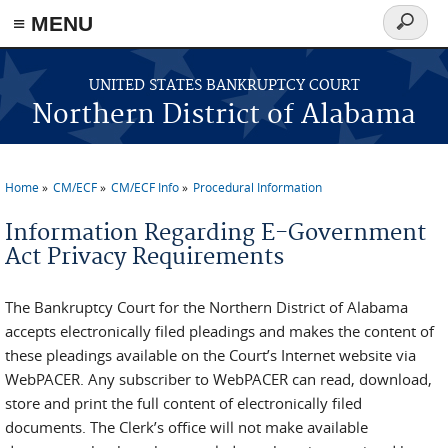
≡ MENU
Search
form
Skip to main content
UNITED STATES BANKRUPTCY COURT
Northern District of Alabama
Home
CM/ECF
CM/ECF Info
Procedural Information
You are here
Information Regarding E-Government
Act Privacy Requirements
The Bankruptcy Court for the Northern District of Alabama
accepts electronically filed pleadings and makes the content of
these pleadings available on the Court’s Internet website via
WebPACER. Any subscriber to WebPACER can read, download,
store and print the full content of electronically filed
documents. The Clerk’s office will not make available