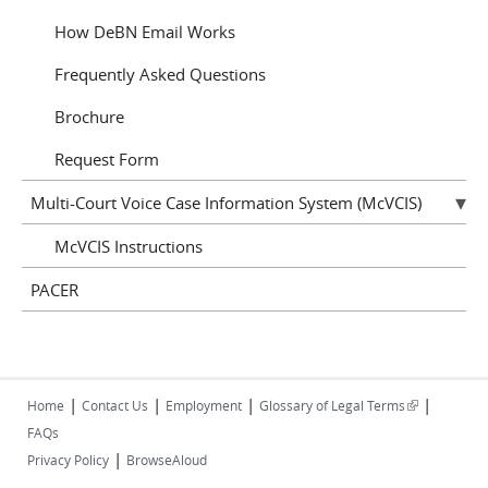
How DeBN Email Works
Frequently Asked Questions
Brochure
Request Form
Multi-Court Voice Case Information System (McVCIS)
McVCIS Instructions
PACER
|
|
|
|
(link is
Home
Contact Us
Employment
Glossary of Legal Terms
external)
FAQs
|
Privacy Policy
BrowseAloud