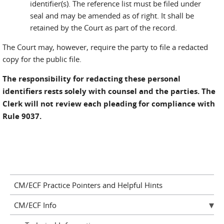
identifier(s). The reference list must be filed under
seal and may be amended as of right. It shall be
retained by the Court as part of the record.
The Court may, however, require the party to file a redacted
copy for the public file.
The responsibility for redacting these personal
identifiers rests solely with counsel and the parties. The
Clerk will not review each pleading for compliance with
Rule 9037.
CM/ECF Practice Pointers and Helpful Hints
CM/ECF Info