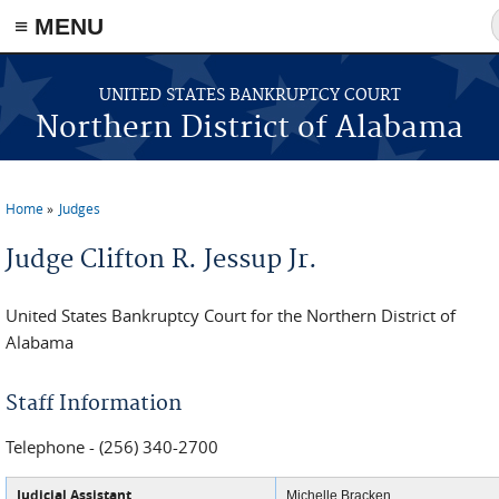
≡ MENU
Skip to main content
UNITED STATES BANKRUPTCY COURT
Northern District of Alabama
Home
Judges
You are here
Judge Clifton R. Jessup Jr.
United States Bankruptcy Court for the Northern District of
Alabama
Staff Information
Telephone - (256) 340-2700
Judicial Assistant
Michelle Bracken