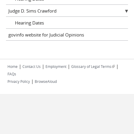
Judge D. Sims Crawford
Hearing Dates
govinfo website for Judicial Opinions
|
|
|
|
(link is
Home
Contact Us
Employment
Glossary of Legal Terms
external)
FAQs
|
Privacy Policy
BrowseAloud