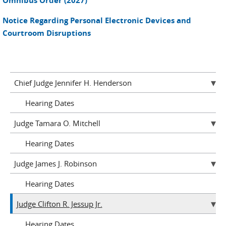
Omnibus Order (2027)
Notice Regarding Personal Electronic Devices and
Courtroom Disruptions
Chief Judge Jennifer H. Henderson
Hearing Dates
Judge Tamara O. Mitchell
Hearing Dates
Judge James J. Robinson
Hearing Dates
Judge Clifton R. Jessup Jr.
Hearing Dates