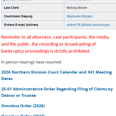
Law Clerk
Melissa Brown
Courtroom Deputy
Stephanie Morgan
Orders E-mail Address
ordersCRJ@alnb.uscourts.gov
Reminder to all attorneys, case participants, the media,
and the public: the recording or broadcasting of
bankruptcy proceedings is strictly prohibited.
In-person hearings have resumed.
2026 Northern Division Court Calendar and 341 Meeting
Dates
25-01 Administrative Order Regarding Filing of Claims by
Debtor or Trustee
Omnibus Order (2026)