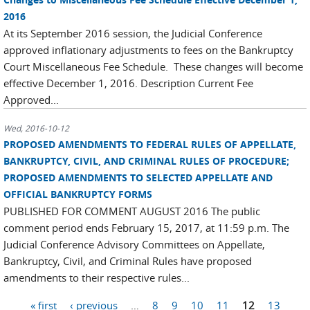
2016
At its September 2016 session, the Judicial Conference
approved inflationary adjustments to fees on the Bankruptcy
Court Miscellaneous Fee Schedule. These changes will become
effective December 1, 2016. Description Current Fee
Approved...
Wed, 2016-10-12
PROPOSED AMENDMENTS TO FEDERAL RULES OF APPELLATE,
BANKRUPTCY, CIVIL, AND CRIMINAL RULES OF PROCEDURE;
PROPOSED AMENDMENTS TO SELECTED APPELLATE AND
OFFICIAL BANKRUPTCY FORMS
PUBLISHED FOR COMMENT AUGUST 2016 The public
comment period ends February 15, 2017, at 11:59 p.m. The
Judicial Conference Advisory Committees on Appellate,
Bankruptcy, Civil, and Criminal Rules have proposed
amendments to their respective rules...
Pages
« first
‹ previous
…
8
9
10
11
12
13