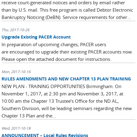
receive court-generated notices and orders by email rather
than by U.S. mail. This free program is called Debtor Electronic
Bankruptcy Noticing (DeBN). Service requirements for other...
Thu, 2017-10-26
Upgrade Existing PACER Account
In preparation of upcoming changes, PACER users
are encouraged to upgrade their existing PACER accounts now.
Please open the attached document for instructions.
Mon, 2017-10-16
RULES AMENDMENTS AND NEW CHAPTER 13 PLAN TRAINING
NEW PLAN - TRAINING OPPORTUNITIES Birmingham: On
November 1, 2017, at 2:30 pm and November 3, 2017, at
10:00 am the Chapter 13 Trustee’s Office for the ND AL,
Southern Division, will be leading seminars regarding the new
Chapter 13 Plan and the...
Wed, 2017-10-18
ANNOUNCEMENT – Local Rules Revisions