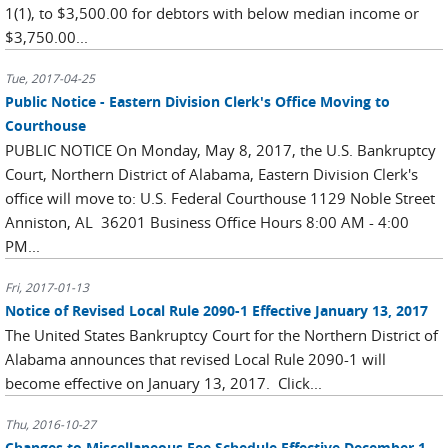
1(1), to $3,500.00 for debtors with below median income or
$3,750.00...
Tue, 2017-04-25
Public Notice - Eastern Division Clerk's Office Moving to
Courthouse
PUBLIC NOTICE On Monday, May 8, 2017, the U.S. Bankruptcy
Court, Northern District of Alabama, Eastern Division Clerk's
office will move to: U.S. Federal Courthouse 1129 Noble Street
Anniston, AL 36201 Business Office Hours 8:00 AM - 4:00
PM...
Fri, 2017-01-13
Notice of Revised Local Rule 2090-1 Effective January 13, 2017
The United States Bankruptcy Court for the Northern District of
Alabama announces that revised Local Rule 2090-1 will
become effective on January 13, 2017. Click...
Thu, 2016-10-27
Changes to Miscellaneous Fee Schedule Effective December 1,