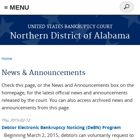
≡ MENU
Search
form
Skip to main content
UNITED STATES BANKRUPTCY COURT
Northern District of Alabama
Home
You are here
News & Announcements
Check this page, or the News and Announcements box on the
homepage, for the latest official news and announcements
released by the court. You can also access archived news and
announcements from this page.
Thu, 2015-02-12
Debtor Electronic Bankruptcy Noticing (DeBN) Program
Beginning March 2, 2015, debtors can voluntarily request to