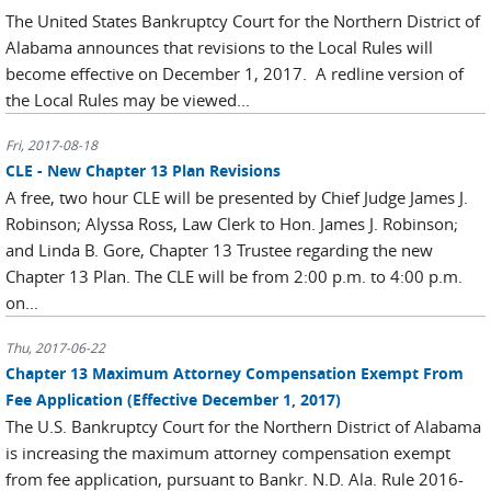
The United States Bankruptcy Court for the Northern District of
Alabama announces that revisions to the Local Rules will
become effective on December 1, 2017. A redline version of
the Local Rules may be viewed...
Fri, 2017-08-18
CLE - New Chapter 13 Plan Revisions
A free, two hour CLE will be presented by Chief Judge James J.
Robinson; Alyssa Ross, Law Clerk to Hon. James J. Robinson;
and Linda B. Gore, Chapter 13 Trustee regarding the new
Chapter 13 Plan. The CLE will be from 2:00 p.m. to 4:00 p.m.
on...
Thu, 2017-06-22
Chapter 13 Maximum Attorney Compensation Exempt From
Fee Application (Effective December 1, 2017)
The U.S. Bankruptcy Court for the Northern District of Alabama
is increasing the maximum attorney compensation exempt
from fee application, pursuant to Bankr. N.D. Ala. Rule 2016-