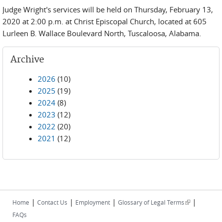
Judge Wright's services will be held on Thursday, February 13,
2020 at 2:00 p.m. at Christ Episcopal Church, located at 605
Lurleen B. Wallace Boulevard North, Tuscaloosa, Alabama.
Archive
2026
(10)
2025
(19)
2024
(8)
2023
(12)
2022
(20)
2021
(12)
|
|
|
|
(link is
Home
Contact Us
Employment
Glossary of Legal Terms
external)
FAQs