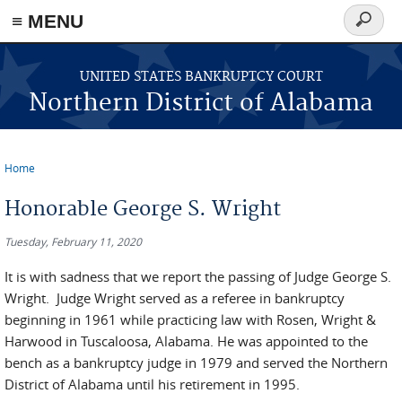
≡ MENU
Search
form
Skip to main content
UNITED STATES BANKRUPTCY COURT
Northern District of Alabama
Home
You are here
Honorable George S. Wright
Tuesday, February 11, 2020
It is with sadness that we report the passing of Judge George S.
Wright. Judge Wright served as a referee in bankruptcy
beginning in 1961 while practicing law with Rosen, Wright &
Harwood in Tuscaloosa, Alabama. He was appointed to the
bench as a bankruptcy judge in 1979 and served the Northern
District of Alabama until his retirement in 1995.