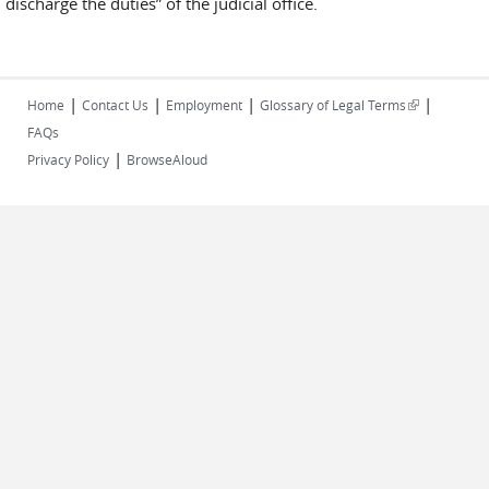
discharge the duties” of the judicial office.
|
|
|
|
(link is
Home
Contact Us
Employment
Glossary of Legal Terms
external)
FAQs
|
Privacy Policy
BrowseAloud