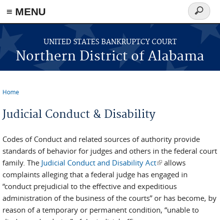
≡ MENU
Search
form
Skip to main content
UNITED STATES BANKRUPTCY COURT
Northern District of Alabama
Home
You are here
Judicial Conduct & Disability
Codes of Conduct and related sources of authority provide
standards of behavior for judges and others in the federal court
family. The
Judicial Conduct and Disability Act
(link is external)
allows
complaints alleging that a federal judge has engaged in
“conduct prejudicial to the effective and expeditious
administration of the business of the courts” or has become, by
reason of a temporary or permanent condition, “unable to