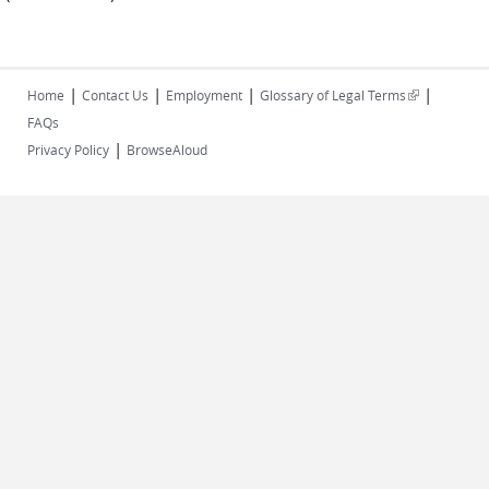
|
|
|
|
(link is
Home
Contact Us
Employment
Glossary of Legal Terms
external)
FAQs
|
Privacy Policy
BrowseAloud