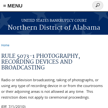
≡ MENU
Search
form
Skip to main content
UNITED STATES BANKRUPTCY COURT
Northern District of Alabama
Home
You are here
RULE 5073-1 PHOTOGRAPHY,
RECORDING DEVICES AND
BROADCASTING
Radio or television broadcasting, taking of photographs, or
using any type of recording device in or from the courtrooms
or their adjoining areas is not allowed at any time. This
restriction does not apply to ceremonial proceedings.
(Eff. 7/1/2010)