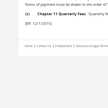
forms of payment must be drawn to the order of
(c) Chapter 11 Quarterly Fees
. Quarterly f
(Eff. 12/1/2015)
|
|
|
Home
Contact Us
Employment
Glossary of Legal Term