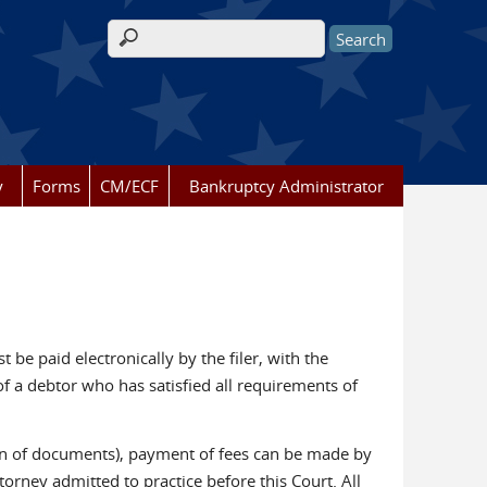
Search form
y
Forms
CM/ECF
Bankruptcy Administrator
 be paid electronically by the filer, with the
of a debtor who has satisfied all requirements of
ation of documents), payment of fees can be made by
torney admitted to practice before this Court. All