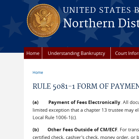
Skip to main content
UNITED STATES 
Northern Dist
Home
Understanding Bankruptcy
Court Info
Home
You are here
RULE 5081-1 FORM OF PAYMEN
(a) Payment of Fees Electronically
. All doc
limited exception that a chapter 13 trustee may el
Local Rule 1006-1(c).
(b) Other Fees Outside of CM/ECF
. For tran
certified check, cashier's check, money order, or b