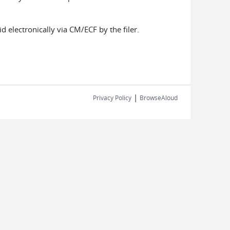
ted.
d electronically via CM/ECF by the filer.
|
Privacy Policy
BrowseAloud