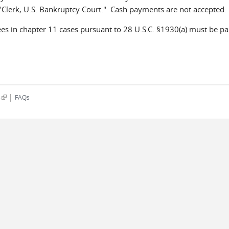
 "Clerk, U.S. Bankruptcy Court." Cash payments are not accep
ees in chapter 11 cases pursuant to 28 U.S.C. §1930(a) must be pai
|
(link is external)
s
FAQs