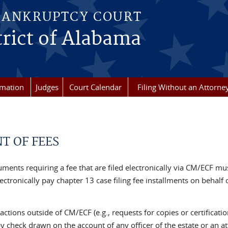
BANKRUPTCY COURT
rict of Alabama
rmation
Judges
Court Calendar
Filing Without an Attorne
T OF FEES
uments requiring a fee that are filed electronically via CM/ECF must
ectronically pay chapter 13 case filing fee installments on behalf 
sactions outside of CM/ECF (e.g., requests for copies or certific
y check drawn on the account of any officer of the estate or an at